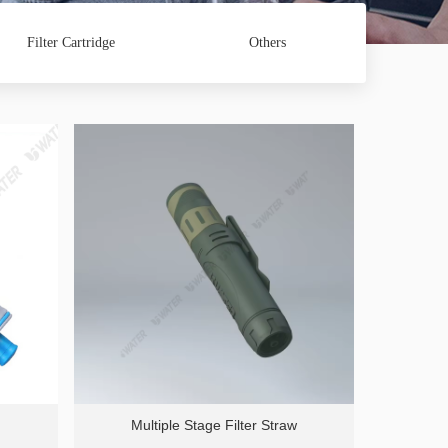
Filter Cartridge
Others
Multiple Stage Filter Straw