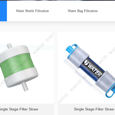
Water Bottle Filtration
Water Bag Filtration
ingle Stage Filter Straw
Single Stage Filter Straw