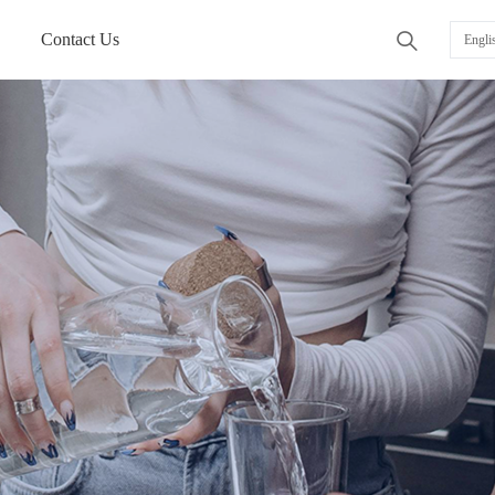
Contact Us
ꄠ
Engli