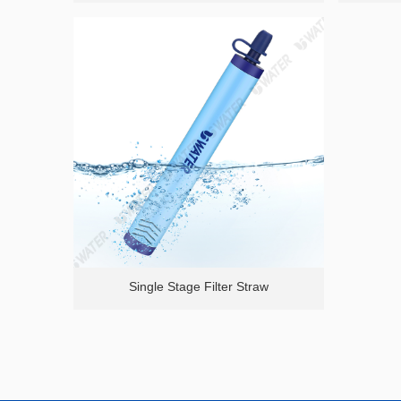
Single Stage Filter Straw