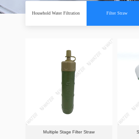
Household Water Filtration
Filter Straw
Multiple Stage Filter Straw
S