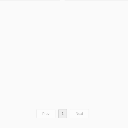
Prev
1
Next