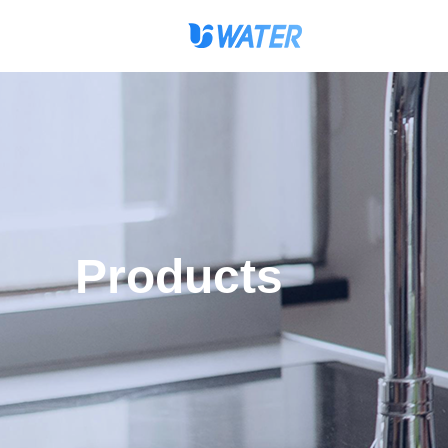
Products