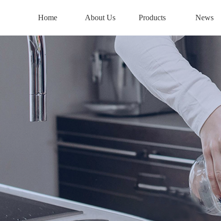
Home
About Us
Products
News