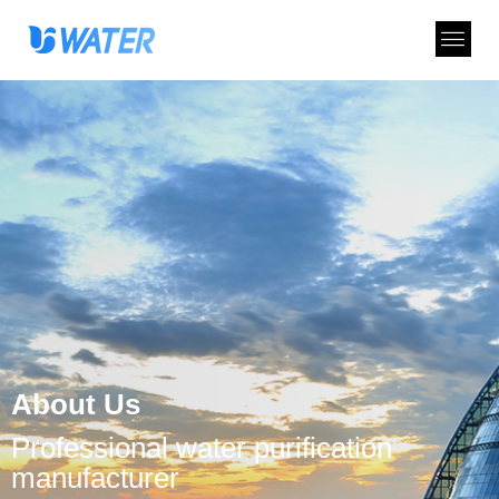
About Us
Professional water purification
manufacturer