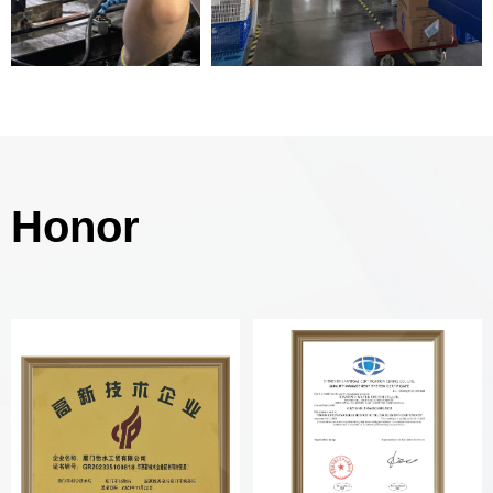
Honor