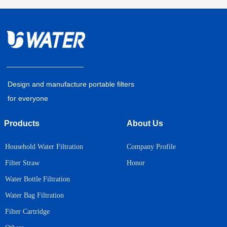
Design and manufacture portable filters
for everyone
Products
About Us
Household Water Filtration
Company Profile
Honor
Filter Straw
Water Bottle Filtration
Water Bag Filtration
Filter Cartridge