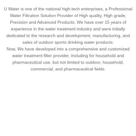
U Water is one of the national high-tech enterprises, a Professional
Water Filtration Solution Provider of High quality, High grade,
Precision and Advanced Products. We have over 15 years of
experience in the water treatment industry and were initially
dedicated to the research and development, manufacturing, and
sales of outdoor sports drinking water products.
Now, We have developed into a comprehensive and customized
water treatment filter provider, including for household and
pharmaceutical use, but not limited to outdoor, household,
commercial, and pharmaceutical fields.
2018
100+
ꀶ
ꁘ
Establish in
Company staff
$10 million