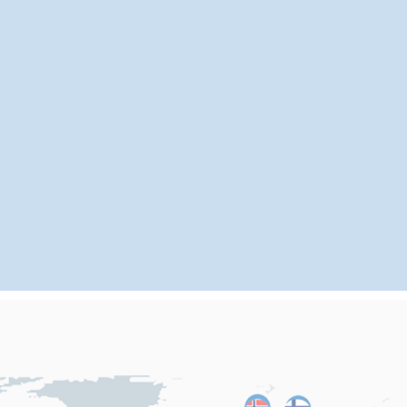
Our main markets are:
80%
15%
5%
in Europe and America,
in Southeast Asia,
in
China, and we have formed long-term and stable cooperative
relationships