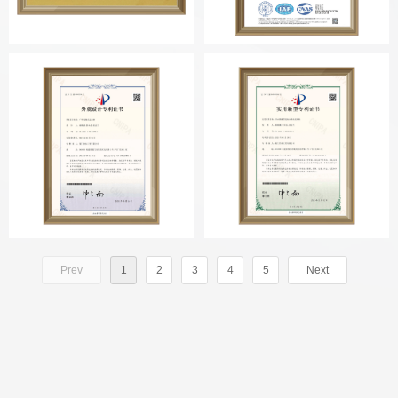
Prev
1
2
3
4
5
Next