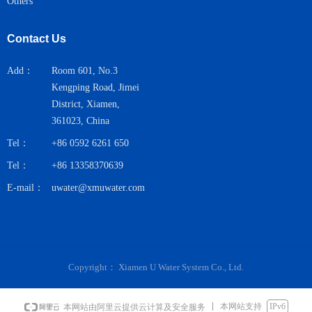
Others
Contact Us
Add：
Room 601, No.3
Kengping Road, Jimei
District, Xiamen,
361023, China
Tel：
+86 0592 6261 650
Tel：
+86 13358370639
E-mail：
uwater@xmuwater.com
Copyright：
Xiamen U Water System Co., Ltd.
本网站支持
IPv6
本网站由阿里云提供云计算及安全服务