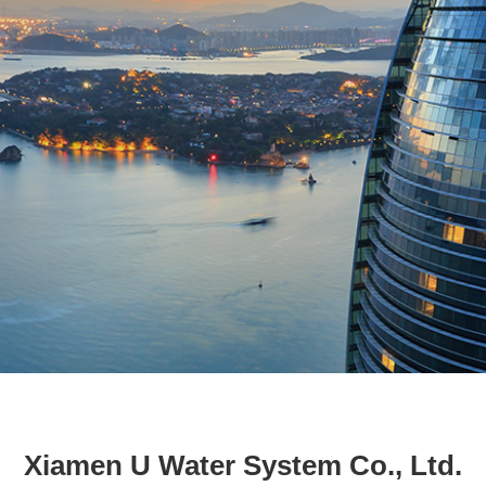
Xiamen U Water System Co., Ltd.