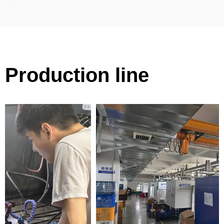
Production line