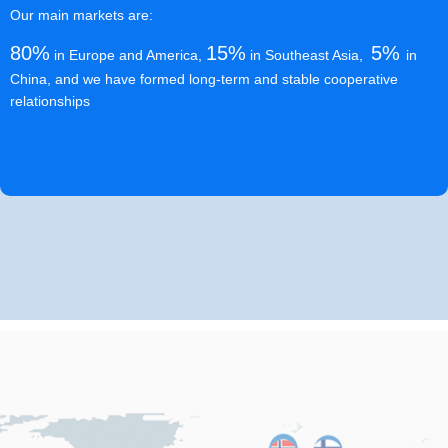
Our main markets are:
80%
15%
5%
in Europe and America,
in Southeast Asia,
in
China, and we have formed long-term and stable cooperative
relationships