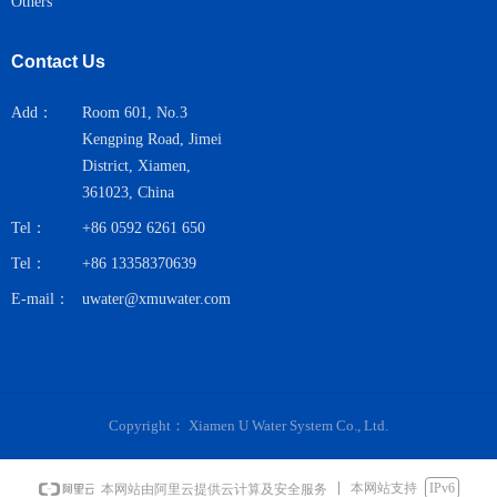
Others
Contact Us
Add：
Room 601, No.3
Kengping Road, Jimei
District, Xiamen,
361023, China
Tel：
+86 0592 6261 650
Tel：
+86 13358370639
E-mail：
uwater@xmuwater.com
Copyright：
Xiamen U Water System Co., Ltd.
本网站支持
IPv6
本网站由阿里云提供云计算及安全服务