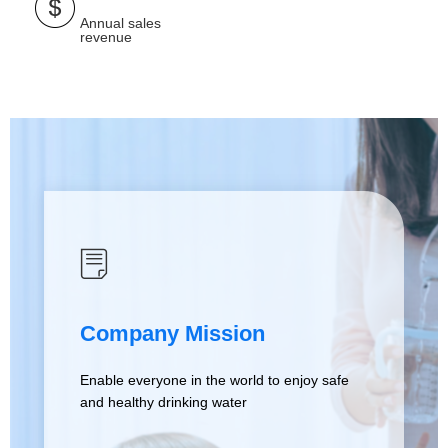
Annual sales
revenue
ꂓ
Company Mission
Enable everyone in the world to enjoy safe
and healthy drinking water