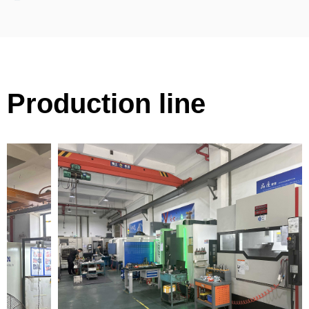
Production line