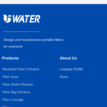
Design and manufacture portable filters
for everyone
Products
About Us
Household Water Filtration
Company Profile
Honor
Filter Straw
Water Bottle Filtration
Water Bag Filtration
Filter Cartridge