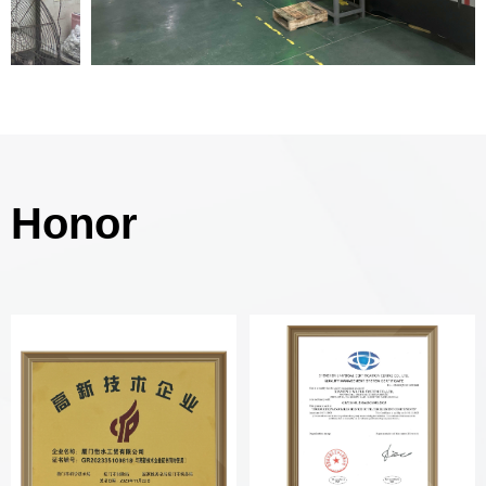
Honor