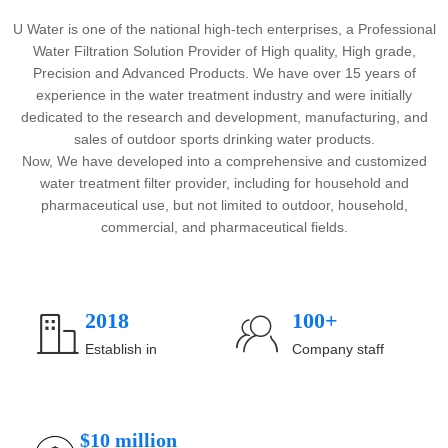
U Water is one of the national high-tech enterprises, a Professional
Water Filtration Solution Provider of High quality, High grade,
Precision and Advanced Products. We have over 15 years of
experience in the water treatment industry and were initially
dedicated to the research and development, manufacturing, and
sales of outdoor sports drinking water products.
Now, We have developed into a comprehensive and customized
water treatment filter provider, including for household and
pharmaceutical use, but not limited to outdoor, household,
commercial, and pharmaceutical fields.
2018
100+
ꀶ
ꁘ
Establish in
Company staff
$10 million