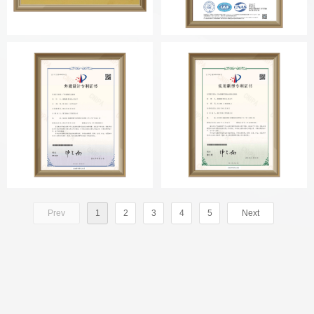
Prev
1
2
3
4
5
Next