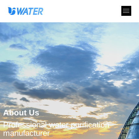
About Us
Professional water purification
manufacturer