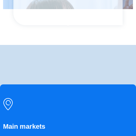
ꀷ
Main markets