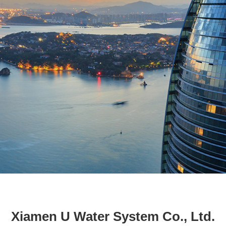
Xiamen U Water System Co., Ltd.