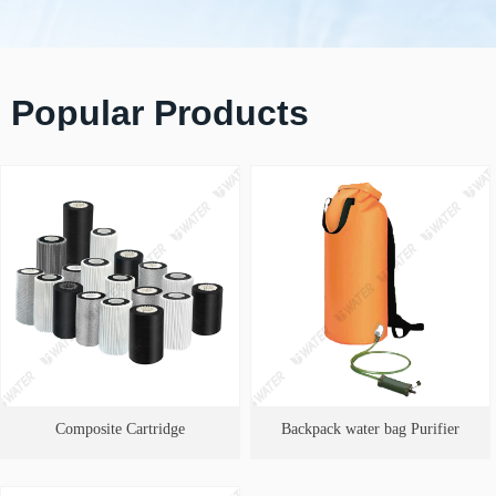
Popular Products
Composite Cartridge
Backpack water bag Purifier