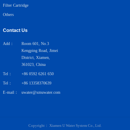
Filter Cartridge
Others
Contact Us
Add：
Room 601, No.3
Kengping Road, Jimei
District, Xiamen,
361023, China
Tel：
+86 0592 6261 650
Tel：
+86 13358370639
E-mail：
uwater@xmuwater.com
Copyright：
Xiamen U Water System Co., Ltd.