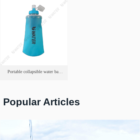
Portable collapsible water bag
Purifier
Popular Articles