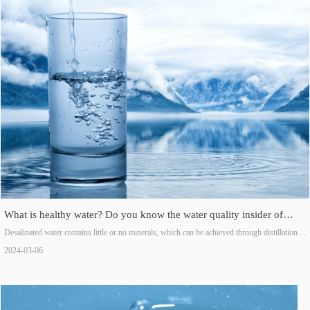
What is healthy water? Do you know the water quality insider of
these three types of water?
Desalinated water contains little or no minerals, which can be achieved through distillation,
reverse osmosis, ion exchange, or a combination of these methods.
2024-03-06