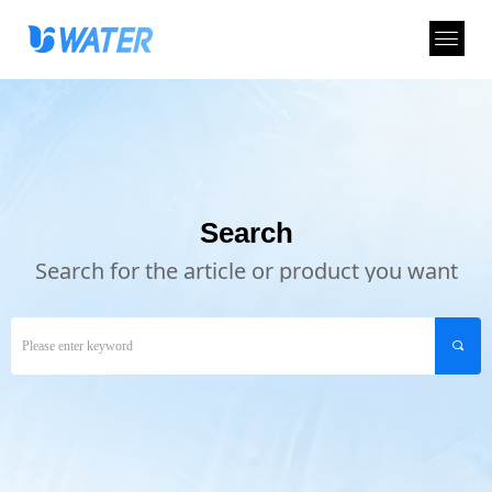
Search
Search for the article or product you want
끠