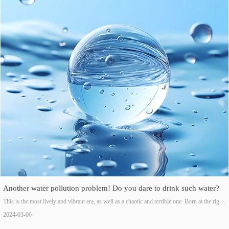
gradually entering a golden development period.
Another water pollution problem! Do you dare to drink such water?
This is the most lively and vibrant era, as well as a chaotic and terrible one. Born at the right
time, the rapid development of industry and commerce gives us a sense of achievement, as
2024-03-06
well as the helplessness and sadness of not being able to drink a sip of good water.