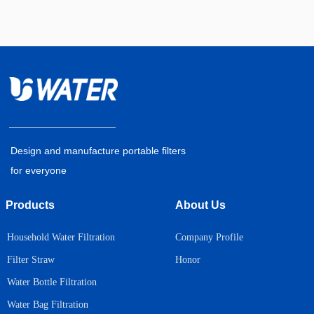
Design and manufacture portable filters
for everyone
Products
About Us
Household Water Filtration
Company Profile
Honor
Filter Straw
Water Bottle Filtration
Water Bag Filtration