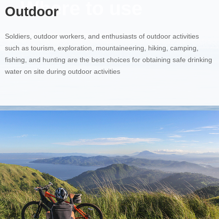
Where to use
Outdoor
Soldiers, outdoor workers, and enthusiasts of outdoor activities
such as tourism, exploration, mountaineering, hiking, camping,
fishing, and hunting are the best choices for obtaining safe drinking
water on site during outdoor activities