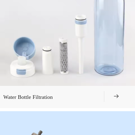
뀠
Water Bottle Filtration