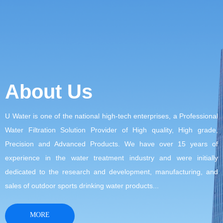
About Us
U Water is one of the national high-tech enterprises, a Professional
Water Filtration Solution Provider of High quality, High grade,
Precision and Advanced Products. We have over 15 years of
experience in the water treatment industry and were initially
dedicated to the research and development, manufacturing, and
sales of outdoor sports drinking water products...
MORE