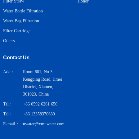
Honor
Filter Straw
Water Bottle Filtration
Water Bag Filtration
Filter Cartridge
Others
Contact Us
Add：
Room 601, No.3
Kengping Road, Jimei
District, Xiamen,
361023, China
Tel：
+86 0592 6261 650
Tel：
+86 13358370639
E-mail：
uwater@xmuwater.com