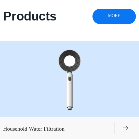
Products
MORE
뀠
Household Water Filtration