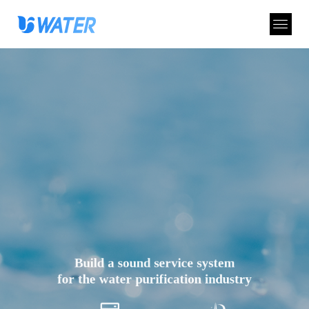
Build a sound service system
for the water purification industry