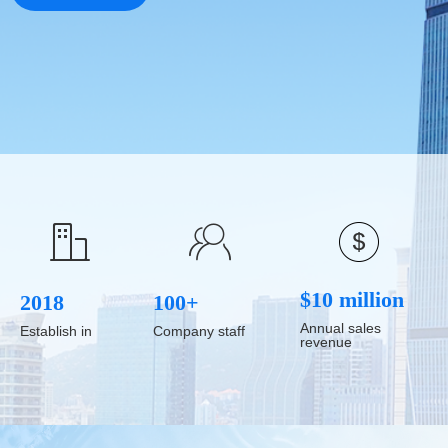
ꁘ
ꀶ
$10 million
2018
100+
Annual sales
Establish in
Company staff
revenue