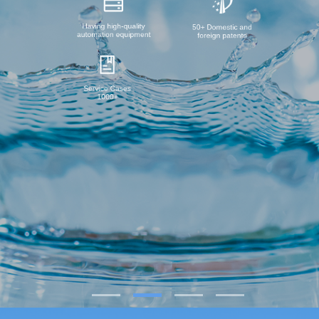
Having high-quality
50+ Domestic and
automation equipment
foreign patents
Service Cases
1000+