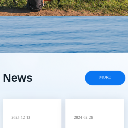
News
MORE
2025-12-12
2024-02-26