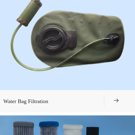
뀠
Water Bag Filtration