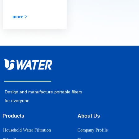
high-quality water
days, we no longer need to be
purifier?
reminded, and we will drink
eight glasses of water a day.
more >
Design and manufacture portable filters
for everyone
Products
About Us
Household Water Filtration
Company Profile