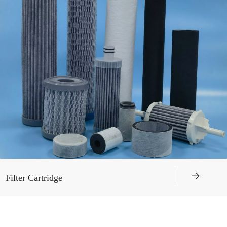
뀠
Filter Cartridge