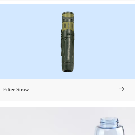
뀠
Filter Straw