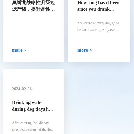
奥斯龙战略性升级过
How long has it been
滤产线，提升高性能
since you drank
合成过滤材料产能
natural mineral
water
You exercise every day, go to
bed and wake up early every
day, and eat a balanced diet
every day... You have
developed all the good habits
more >
more >
that you consider healthy.
However, you are drinking tap
water that may contain
secondary pollution.
2024-02-26
Drinking water
during dog days has
its own rules! Did
you choose the right
After entering the "40 day
5 indicators for a
extended version" of the dog