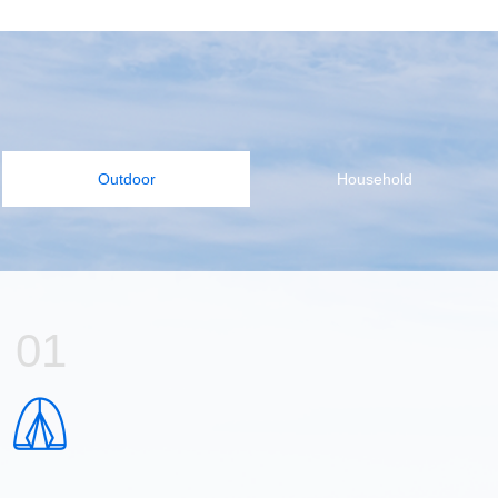
Outdoor
Household
01