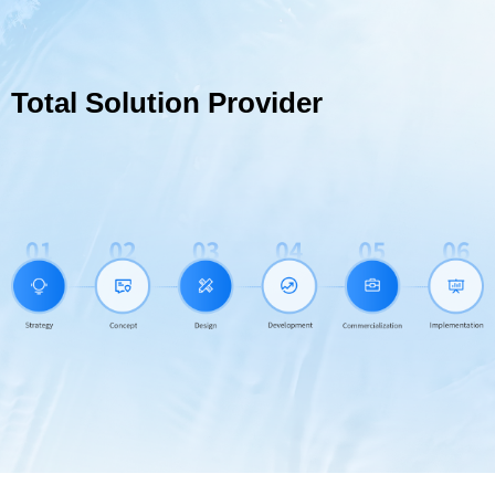
Total Solution Provider