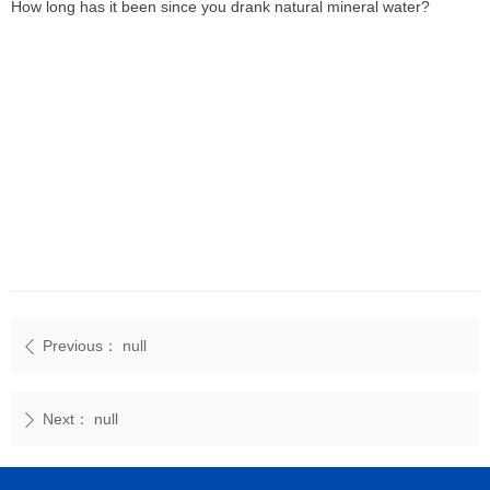
How long has it been since you drank natural mineral water?
Previous：
null
ꄴ
Next：
null
ꄲ