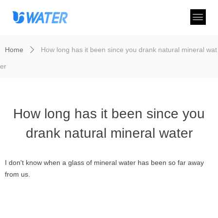
Home
How long has it been since you drank natural mineral wat
ꄲ
er
How long has it been since you
drank natural mineral water
I don't know when a glass of mineral water has been so far away
from us.