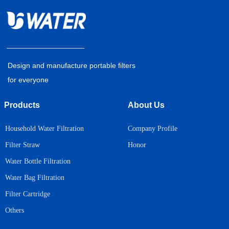
Design and manufacture portable filters
for everyone
Products
About Us
Household Water Filtration
Company Profile
Honor
Filter Straw
Water Bottle Filtration
Water Bag Filtration
Filter Cartridge
Others