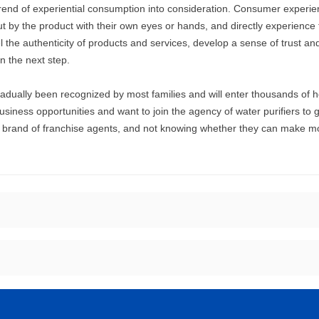
trend of experiential consumption into consideration. Consumer experi
by the product with their own eyes or hands, and directly experience t
 the authenticity of products and services, develop a sense of trust an
n the next step.
radually been recognized by most families and will enter thousands of h
iness opportunities and want to join the agency of water purifiers to g
he brand of franchise agents, and not knowing whether they can make 