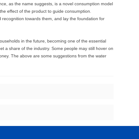
ence, as the name suggests, is a novel consumption model
he effect of the product to guide consumption.
d recognition towards them, and lay the foundation for
ouseholds in the future, becoming one of the essential
et a share of the industry. Some people may still hover on
money. The above are some suggestions from the water