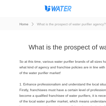
Home
What is the prospect of water purifier agency?
ꄲ
What is the prospect of wa
So at this time, various water purifier brands of all size
what kind of agency and franchise policies are in line wit
of the water purifier market!
1. Enhance professionalism and understand the local situ
Firstly, franchisees must have a certain level of professio
become a qualified franchisee of water purifiers, it is nece
of the local water purifier market, which means understand