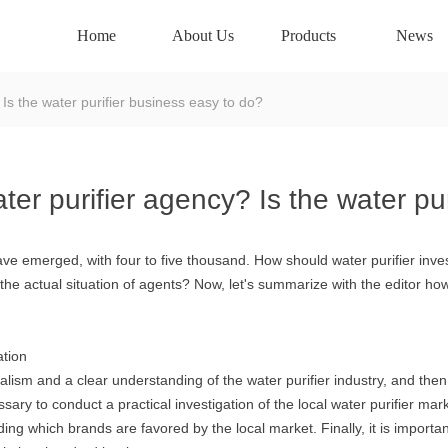
Home
About Us
Products
News
 Is the water purifier business easy to do?
ter purifier agency? Is the water pu
s have emerged, with four to five thousand. How should water purifier inv
h the actual situation of agents? Now, let's summarize with the editor h
ation
nalism and a clear understanding of the water purifier industry, and then 
ssary to conduct a practical investigation of the local water purifier mar
ing which brands are favored by the local market. Finally, it is import