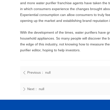
and more water purifier franchise agents have taken the 
in which consumers experience the changes brought about 
Experiential consumption can allow consumers to truly feel
opening up the market and establishing brand reputation i
With the development of the times, water purifiers have g
household appliances. So many people will discover the bus
the edge of this industry, not knowing how to measure t
purifier editor, hoping to help investors.
Previous：
null
ꄴ
Next：
null
ꄲ