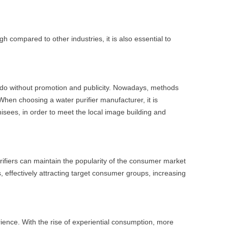
gh compared to other industries, it is also essential to
ot do without promotion and publicity. Nowadays, methods
When choosing a water purifier manufacturer, it is
isees, in order to meet the local image building and
urifiers can maintain the popularity of the consumer market
, effectively attracting target consumer groups, increasing
ence. With the rise of experiential consumption, more