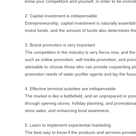
know your competitors and yourself, in order to be invincib
2. Capital investment is indispensable
Entrepreneurship, capital investment is naturally essential.
invest funds, and the amount of funds also determines the
3. Brand promotion is very important
The competition in the industry is very fierce now, and t
such as online promotion, self media promotion, and preci
advisable to choose those who can provide copywriting pla
promotion needs of water purifier agents and lay the founda
4. Effective terminal activities are indispensable
The market is like a battlefield, and an unprepared or poo
through opening stores, holiday planning, and promotional 
store sales, and enhancing local awareness.
5. Learn to implement experiential marketing
The best way to know if the products and services provid