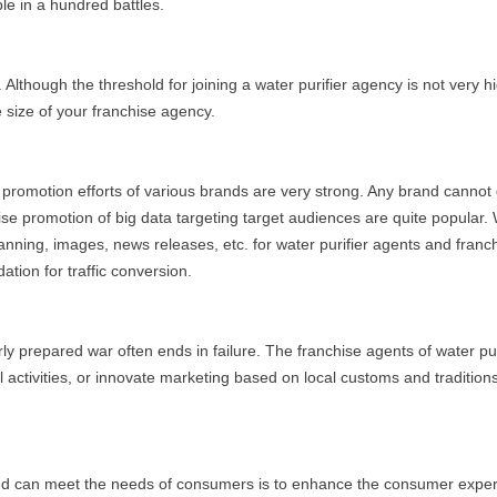
le in a hundred battles.
 Although the threshold for joining a water purifier agency is not very hi
 size of your franchise agency.
he promotion efforts of various brands are very strong. Any brand cann
se promotion of big data targeting target audiences are quite popular. 
nning, images, news releases, etc. for water purifier agents and franch
tion for traffic conversion.
rly prepared war often ends in failure. The franchise agents of water p
activities, or innovate marketing based on local customs and traditions
ed can meet the needs of consumers is to enhance the consumer experi