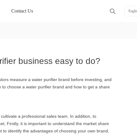
Contact Us
ꄠ
Engli
rifier business easy to do?
estors measure a water purifier brand before investing, and
ow to choose a water purifier brand and how to get a share
cultivate a professional sales team. In addition, to
ket; Firstly, it is important to understand the market share
ant to identify the advantages of choosing your own brand,