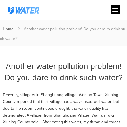
Home
Another water pollution problem! Do you dare to drink su
ꄲ
ch water?
Another water pollution problem!
Do you dare to drink such water?
Recently, villagers in Shanghuang Village, Wan'an Town, Xiuning
County reported that their village has always used well water, but
due to the recent continuous drought, the water quality has
deteriorated. A villager from Shanghuang Village, Wan'an Town,
Xiuning County said, "After eating this water, my throat and throat