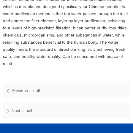
which is durable and designed specifically for Chinese people. Its
water purification method is that tap water passes through the inlet
and enters the filter element, layer by layer purification, achieving
four levels of high-precision filtration. It can better purify impurities,
chemicals, microorganisms, and other substances in water, while
retaining substances beneficial to the human body. The water
quality meets the standard of direct drinking, truly achieving fresh,
safe, and healthy water quality, Can be consumed with peace of
mind.
Previous：
null
ꄴ
Next：
null
ꄲ