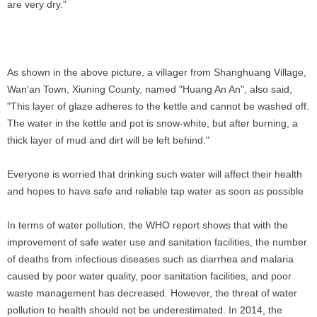
are very dry."
As shown in the above picture, a villager from Shanghuang Village,
Wan'an Town, Xiuning County, named "Huang An An", also said,
"This layer of glaze adheres to the kettle and cannot be washed off.
The water in the kettle and pot is snow-white, but after burning, a
thick layer of mud and dirt will be left behind."
Everyone is worried that drinking such water will affect their health
and hopes to have safe and reliable tap water as soon as possible
In terms of water pollution, the WHO report shows that with the
improvement of safe water use and sanitation facilities, the number
of deaths from infectious diseases such as diarrhea and malaria
caused by poor water quality, poor sanitation facilities, and poor
waste management has decreased. However, the threat of water
pollution to health should not be underestimated. In 2014, the