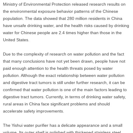
Ministry of Environmental Protection released research results on
the environmental exposure behavior patterns of the Chinese
population. The data showed that 280 million residents in China
have unsafe drinking water, and the health risks caused by drinking
water for Chinese people are 2.4 times higher than those in the
United States.
Due to the complexity of research on water pollution and the fact
that many conclusions have not yet been drawn, people have not
paid enough attention to the health threats posed by water
pollution. Although the exact relationship between water pollution
and digestive tract tumors is still under further research, it can be
confirmed that water pollution is one of the main factors leading to
digestive tract tumors. Currently, in terms of drinking water safety,
rural areas in China face significant problems and should
accelerate safety improvements.
The Yishui water purifier has a delicate appearance and a small
volume. Its outer shell is polished with thickened stainless steel,