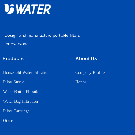
Design and manufacture portable filters
for everyone
Products
About Us
Household Water Filtration
Company Profile
Honor
Filter Straw
Water Bottle Filtration
Water Bag Filtration
Filter Cartridge
Others