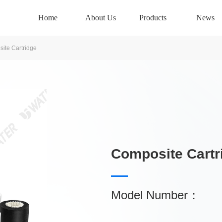
Home
About Us
Products
News
ite Cartridge
Composite Cartr
Model Number：