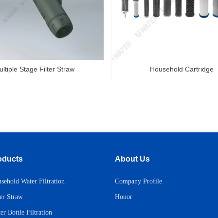
ltiple Stage Filter Straw
Household Cartridge
oducts
About Us
sehold Water Filtration
Company Profile
Honor
ter Straw
er Bottle Filtration