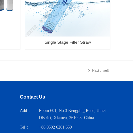
Single Stage Filter Straw
Next：
null
ꄲ
Contact Us
Add：
Room 601, No.3 Kengping Road, Jimei
District, Xiamen, 361023, China
Tel：
+86 0592 6261 650