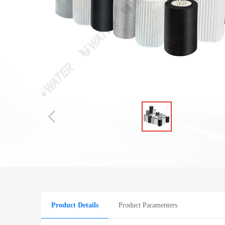
ꁆ
Product Details
Product Paramenters