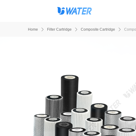
Home
ꄲ
Filter Cartridge
ꄲ
Composite Cartridge
ꄲ
Compos