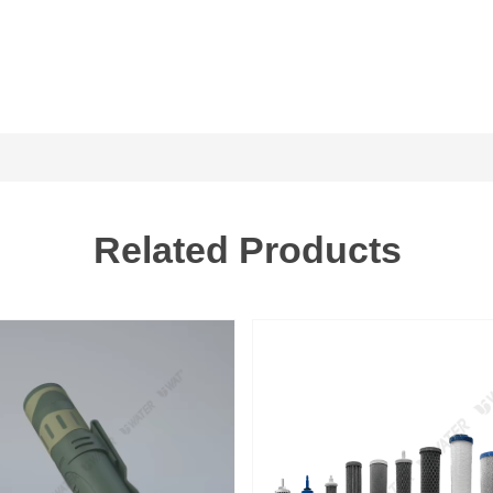
Related Products