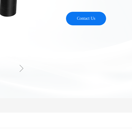
Contact Us
ꁇ