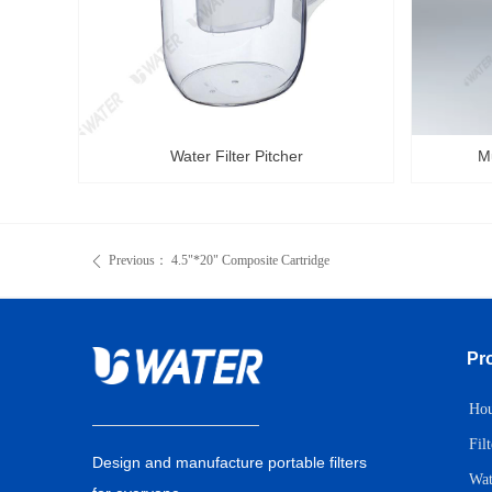
Water Filter Pitcher
Mu
Previous：
4.5"*20" Composite Cartridge
ꄴ
Pr
Hou
Fil
Design and manufacture portable filters
Wat