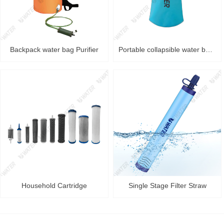
Backpack water bag Purifier
Portable collapsible water bag Purifier
Household Cartridge
Single Stage Filter Straw