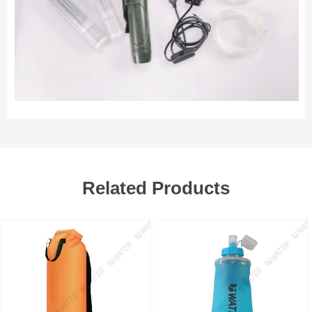
Related Products