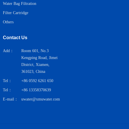
Water Bag Filtration
Filter Cartridge
Others
Contact Us
Add：
Room 601, No.3
Kengping Road, Jimei
District, Xiamen,
361023, China
Tel：
+86 0592 6261 650
Tel：
+86 13358370639
E-mail：
uwater@xmuwater.com