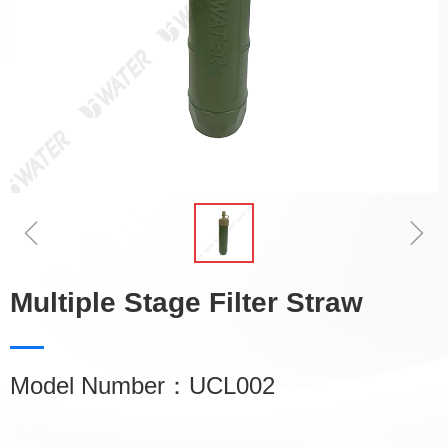
ꁆ
ꁇ
Multiple Stage Filter Straw
Model Number：UCL002