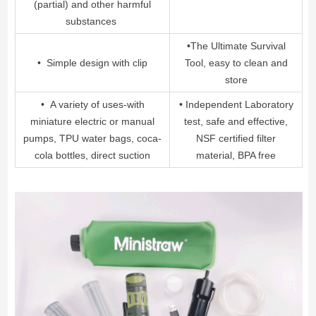
(partial) and other harmful
substances
•The Ultimate Survival
• Simple design with clip
Tool, easy to clean and
store
• A variety of uses-with
• Independent Laboratory
miniature electric or manual
test, safe and effective,
pumps, TPU water bags, coca-
NSF certified filter
cola bottles, direct suction
material, BPA free