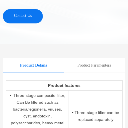
Contact Us
Product Details
Product Paramenters
Product features
• Three-stage composite filter,
Can Be filtered such as
bacteria/legionella, viruses,
• Three-stage filter can be
cyst, endotoxin,
replaced separately
polysaccharides, heavy metal