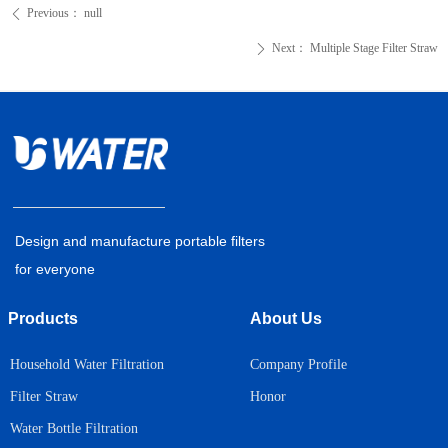
Previous：
null
ꄴ
Next：
Multiple Stage Filter Straw
ꄲ
Design and manufacture portable filters
for everyone
Products
About Us
Household Water Filtration
Company Profile
Honor
Filter Straw
Water Bottle Filtration