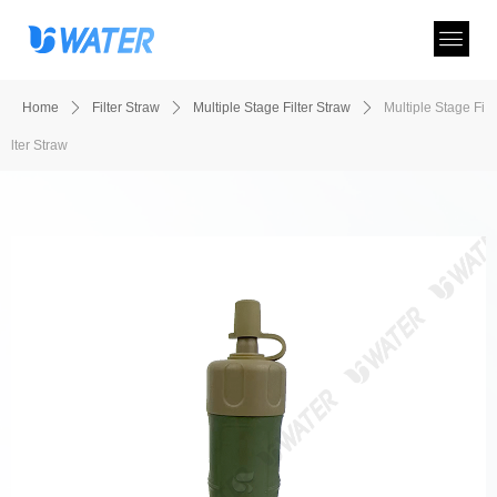
Home
ꄲ
Filter Straw
ꄲ
Multiple Stage Filter Straw
ꄲ
Multiple Stage Fi
lter Straw