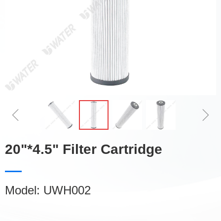
ꁆ
ꁇ
20"*4.5" Filter Cartridge
Model: UWH002