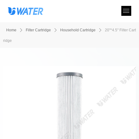
Home
ꄲ
Filter Cartridge
ꄲ
Household Cartridge
ꄲ
20"*4.5" Filter Cart
ridge