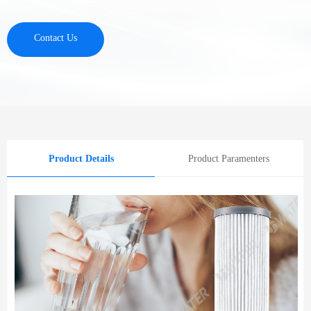
Contact Us
Product Details
Product Paramenters