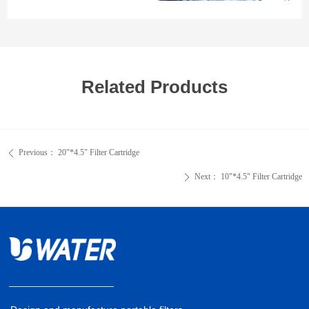
Related Products
Previous：
20"*4.5" Filter Cartridge
ꄴ
Next：
10"*4.5" Filter Cartridge
ꄲ