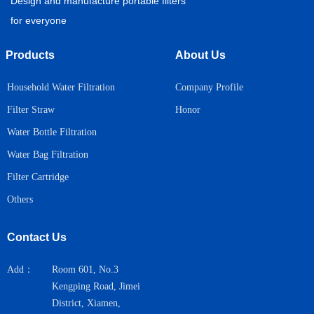
Design and manufacture portable filters
for everyone
Products
About Us
Household Water Filtration
Company Profile
Honor
Filter Straw
Water Bottle Filtration
Water Bag Filtration
Filter Cartridge
Others
Contact Us
Add：
Room 601, No.3
Kengping Road, Jimei
District, Xiamen,