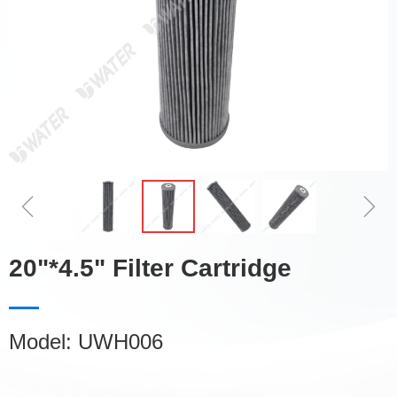
ꁆ
ꁇ
20"*4.5" Filter Cartridge
Model: UWH006