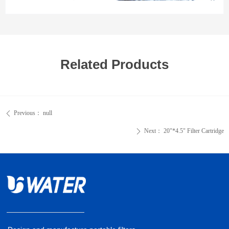
Related Products
Previous：
null
ꄴ
Next：
20"*4.5" Filter Cartridge
ꄲ