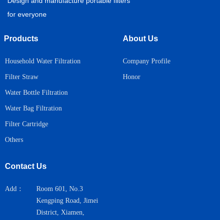
Design and manufacture portable filters
for everyone
Products
About Us
Household Water Filtration
Company Profile
Honor
Filter Straw
Water Bottle Filtration
Water Bag Filtration
Filter Cartridge
Others
Contact Us
Add：
Room 601, No.3
Kengping Road, Jimei
District, Xiamen,