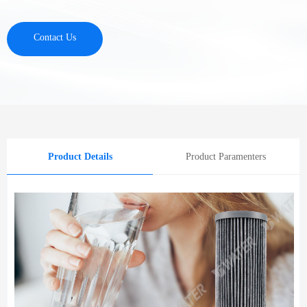
Contact Us
Product Details
Product Paramenters