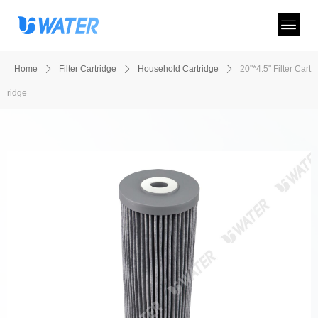
Home
ꄲ
Filter Cartridge
ꄲ
Household Cartridge
ꄲ
20"*4.5" Filter Cart
ridge