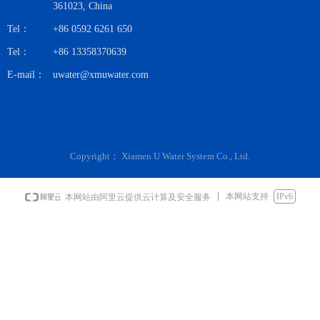
361023, China
Tel：
+86 0592 6261 650
Tel：
+86 13358370639
E-mail：
uwater@xmuwater.com
Copyright：
Xiamen U Water System Co., Ltd.
本网站支持
IPv6
本网站由阿里云提供云计算及安全服务