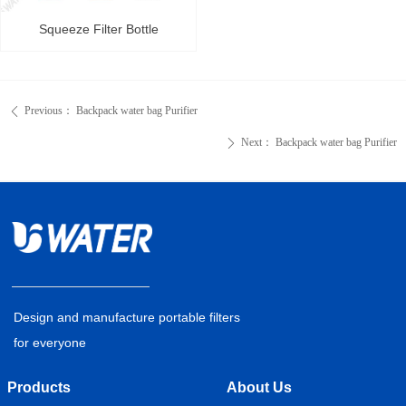
Squeeze Filter Bottle
Previous：
Backpack water bag Purifier
ꄴ
Next：
Backpack water bag Purifier
ꄲ
Design and manufacture portable filters
for everyone
Products
About Us