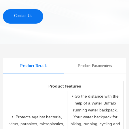
Contact Us
Product Details
Product Paramenters
Product features
• Go the distance with the
help of a Water Buffalo
running water backpack.
• Protects against bacteria,
Your water backpack for
virus, parasites, microplastics,
hiking, running, cycling and