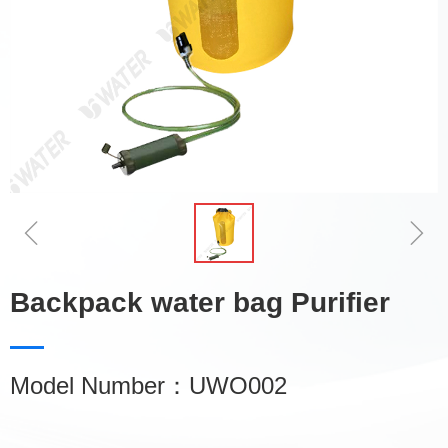
ꁆ
ꁇ
Backpack water bag Purifier
Model Number：UWO002