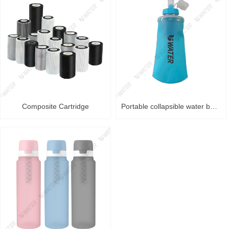
Composite Cartridge
Portable collapsible water bag Purifier