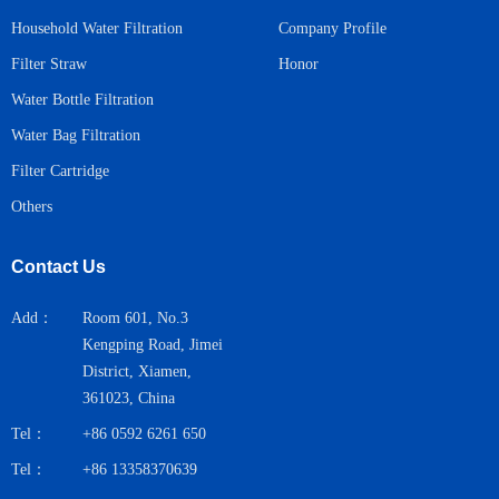
Household Water Filtration
Company Profile
Honor
Filter Straw
Water Bottle Filtration
Water Bag Filtration
Filter Cartridge
Others
Contact Us
Add：
Room 601, No.3
Kengping Road, Jimei
District, Xiamen,
361023, China
Tel：
+86 0592 6261 650
Tel：
+86 13358370639