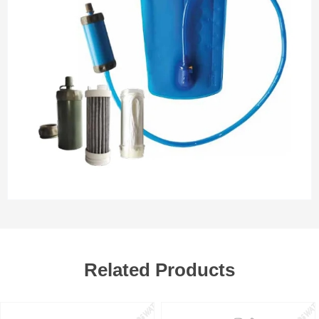
Related Products