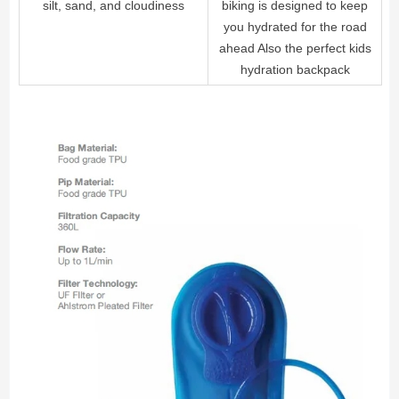
silt, sand, and cloudiness
biking is designed to keep
you hydrated for the road
ahead Also the perfect kids
hydration backpack