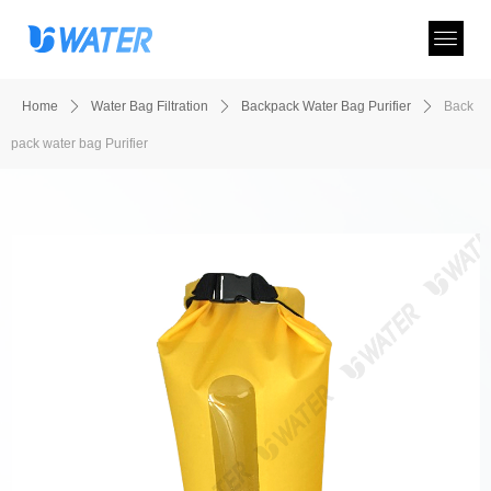
Home
ꄲ
Water Bag Filtration
ꄲ
Backpack Water Bag Purifier
ꄲ
Back
pack water bag Purifier